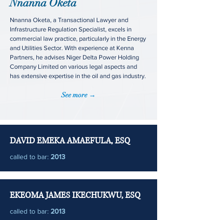
Nnanna Oketa
Nnanna Oketa, a Transactional Lawyer and
Infrastructure Regulation Specialist, excels in
commercial law practice, particularly in the Energy
and Utilities Sector. With experience at Kenna
Partners, he advises Niger Delta Power Holding
Company Limited on various legal aspects and
has extensive expertise in the oil and gas industry.
See more →
DAVID EMEKA AMAEFULA, ESQ
called to bar:
2013
EKEOMA JAMES IKECHUKWU, ESQ
called to bar:
2013