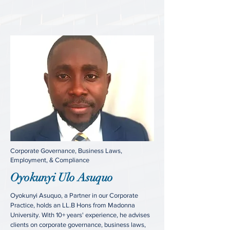
Corporate Governance, Business Laws,
Employment, & Compliance
Oyokunyi Ulo Asuquo
Oyokunyi Asuquo, a Partner in our Corporate
Practice, holds an LL.B Hons from Madonna
University. With 10+ years' experience, he advises
clients on corporate governance, business laws,