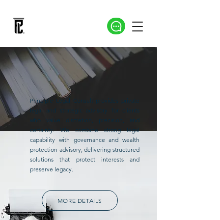
Principle Legal Consult provides private
legal and strategic advisory for clients
who value discretion, precision, and
certainty. We combine strong legal
capability with governance and wealth
protection advisory, delivering structured
solutions that protect interests and
preserve legacy.
MORE DETAILS