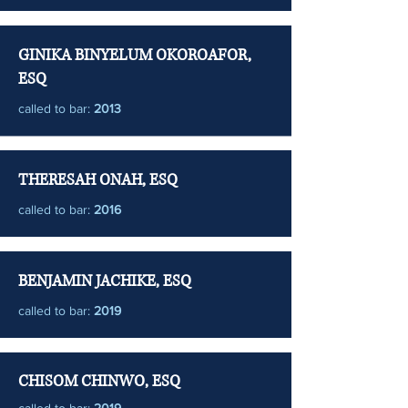
GINIKA BINYELUM OKOROAFOR,
ESQ
called to bar:
2013
THERESAH ONAH, ESQ
called to bar:
2016
BENJAMIN JACHIKE, ESQ
called to bar:
2019
CHISOM CHINWO, ESQ