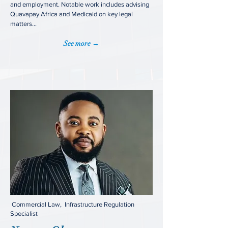
and employment. Notable work includes advising
Quavapay Africa and Medicaid on key legal
matters...
See more →
Commercial Law, Infrastructure Regulation
Specialist