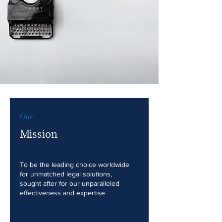
Our
Mission
To be the leading choice worldwide
for unmatched legal solutions,
sought after for our unparalleled
effectiveness and expertise