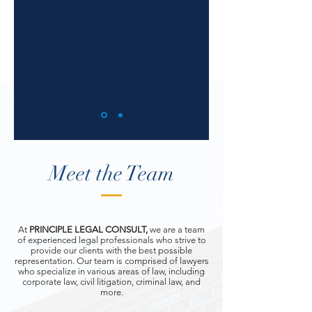
Meet the Team
At
PRINCIPLE LEGAL CONSULT,
we are a team
of experienced legal professionals who strive to
provide our clients with the best possible
representation. Our team is comprised of lawyers
who specialize in various areas of law, including
corporate law, civil litigation, criminal law, and
more.