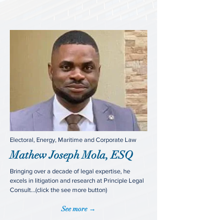
Electoral, Energy, Maritime and Corporate Law
Mathew Joseph Mola, ESQ
Bringing over a decade of legal expertise, he
excels in litigation and research at Principle Legal
Consult...(click the see more button)
See more →