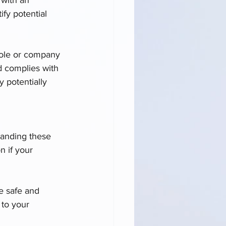
fy potential 
 role or company 
nd complies with 
 potentially 
tanding these 
n if your 
e safe and 
 to your 