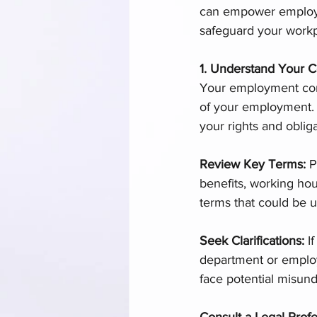
can empower employee
safeguard your workp
1. Understand Your C
Your employment cont
of your employment. I
your rights and obliga
Review Key Terms: 
P
benefits, working hou
terms that could be u
Seek Clarifications:
 I
department or employer
face potential misund
Consult a Legal Profe