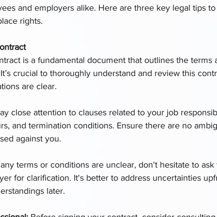
s and employers alike. Here are three key legal tips to
lace rights.
ontract
ract is a fundamental document that outlines the terms 
t’s crucial to thoroughly understand and review this contr
tions are clear.
ay close attention to clauses related to your job responsibil
rs, and termination conditions. Ensure there are no ambigu
sed against you.
f any terms or conditions are unclear, don't hesitate to as
 for clarification. It's better to address uncertainties upf
erstandings later.
ssional: 
Before signing your contract, consider consulting