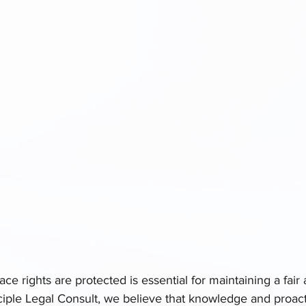
ce rights are protected is essential for maintaining a fair 
ciple Legal Consult, we believe that knowledge and proac