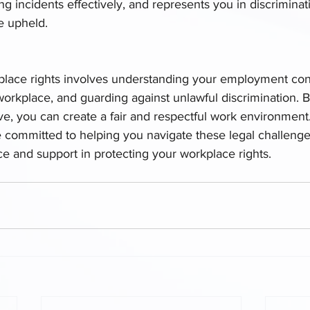
 incidents effectively, and represents you in discriminati
e upheld.
place rights involves understanding your employment con
 workplace, and guarding against unlawful discrimination. 
e, you can create a fair and respectful work environment.
e committed to helping you navigate these legal challenge
ce and support in protecting your workplace rights.