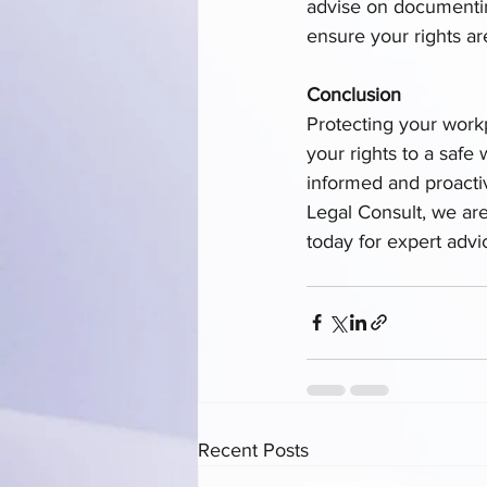
advise on documenting
ensure your rights ar
Conclusion
Protecting your work
your rights to a safe
informed and proactiv
Legal Consult, we ar
today for expert advi
Recent Posts