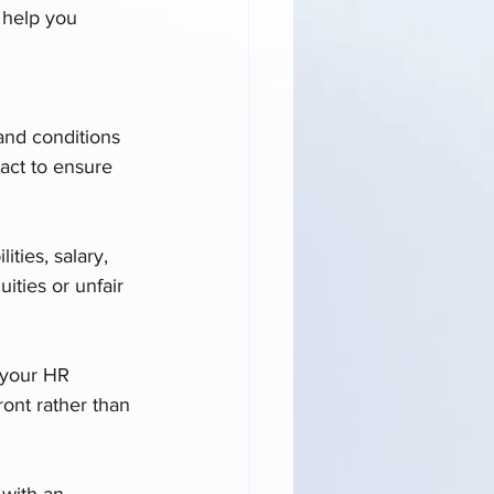
 help you 
and conditions 
act to ensure 
ities, salary, 
ities or unfair 
k your HR 
ront rather than 
 with an 