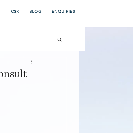
N
CSR
BLOG
ENQUIRIES
onsult