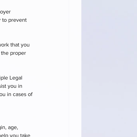
loyer 
 to prevent 
work that you 
 the proper 
ple Legal 
ist you in 
ou in cases of 
in, age, 
help you take 