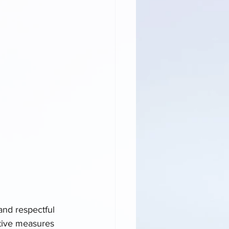
and respectful 
tive measures 