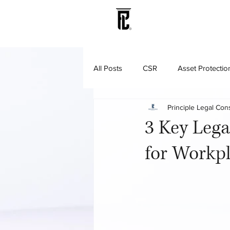
All Posts
CSR
Asset Protectio
Principle Legal Con
Litigation & Dispute Resolution
3 Key Lega
for Workpl