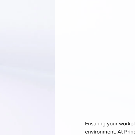
Ensuring your workpla
environment. At Prin