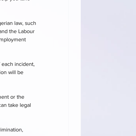
gerian law, such 
 and the Labour 
 employment 
 each incident, 
on will be 
ent or the 
an take legal 
imination, 