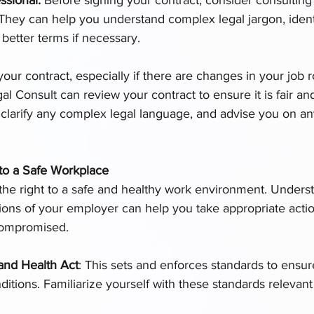
hey can help you understand complex legal jargon, identi
 better terms if necessary.
 your contract, especially if there are changes in your job
gal Consult can review your contract to ensure it is fair a
p clarify any complex legal language, and advise you on any
to a Safe Workplace
he right to a safe and healthy work environment. Unders
tions of your employer can help you take appropriate actio
compromised.
and Health Act
: This sets and enforces standards to ensur
ditions. Familiarize yourself with these standards relevant