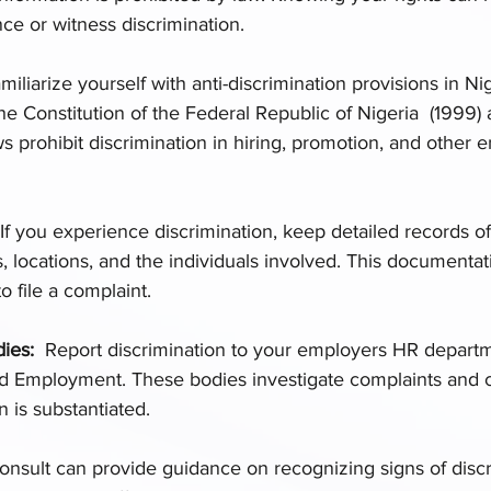
nce or witness discrimination.
miliarize yourself with anti-discrimination provisions in Ni
the Constitution of the Federal Republic of Nigeria  (1999)
s prohibit discrimination in hiring, promotion, and other
If you experience discrimination, keep detailed records of
s, locations, and the individuals involved. This documentati
to file a complaint.
es:  
Report discrimination to your employers HR departm
nd Employment. These bodies investigate complaints and c
n is substantiated.
Consult can provide guidance on recognizing signs of discr