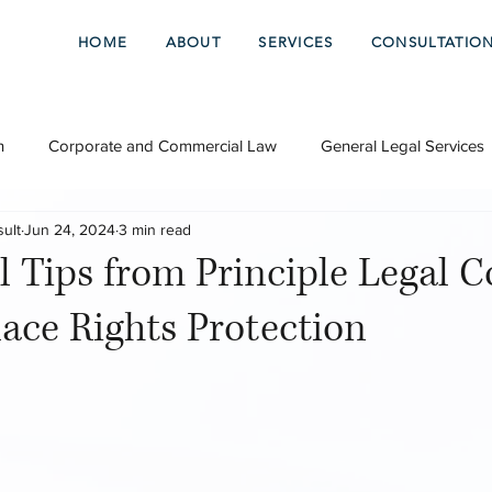
HOME
ABOUT
SERVICES
CONSULTATIO
n
Corporate and Commercial Law
General Legal Services
sult
Jun 24, 2024
3 min read
l Tips from Principle Legal C
ace Rights Protection