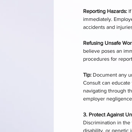
Reporting Hazards: 
I
immediately. Employe
accidents and injuries
Refusing Unsafe Wor
believe poses an imm
procedures for repor
Tip: 
Document any uns
Consult can educate y
navigating through th
employer negligence o
3. Protect Against Un
Discrimination in the 
disability, or geneti