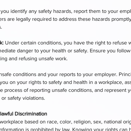
f you identify any safety hazards, report them to your emp
rs are legally required to address these hazards promptly
.
k: 
Under certain conditions, you have the right to refuse 
ediate danger to your health or safety. Ensure you follow
ting and refusing unsafe work.
afe conditions and your reports to your employer. Princi
ou on your rights to safety and health in a workplace, ass
e process of reporting unsafe conditions, and represent y
r safety violations.
lawful Discrimination
workplace based on race, color, religion, sex, national orig
c information is prohibited by law. Knowing your rights can 