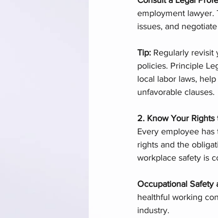
employment lawyer. T
issues, and negotiate
Tip: 
Regularly revisit
policies. Principle Le
local labor laws, hel
unfavorable clauses.
2. Know Your Rights 
Every employee has t
rights and the obliga
workplace safety is 
Occupational Safety 
healthful working con
industry.