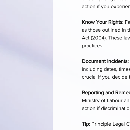
action if you experie
Know Your Rights:
 Fa
as those outlined in 
Act (2004). These law
practices. 
Document Incidents: 
including dates, time
crucial if you decide 
Reporting and Remedi
Ministry of Labour a
action if discriminatio
Tip:
 Principle Legal 