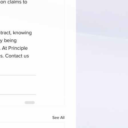
on claims to 
tract, knowing 
By being 
 At Principle 
s. Contact us 
See All