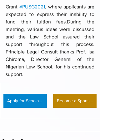
Grant 
#PUSG2021
, where applicants are 
expected to express their inability to 
fund their tuition fees.During the 
meeting, various ideas were discussed 
and the Law School assured their 
support throughout this process. 
Principle Legal Consult thanks Prof. Isa 
Chiroma, Director General of the 
Nigerian Law School, for his continued 
support.
Apply for Scholarship
Become a Sponsor