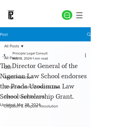
Post
All Posts
Principle Legal Consult
All Posts
Mar 18, 2024
1 min read
The Director General of the
CSR
Nigerian Law School endorses
Asset Protection
the Prada Uzodimma Law
Corporate and Commercial Law
School Scholarship Grant.
General Legal Services
Updated:
Mar 28, 2024
Litigation & Dispute Resolution