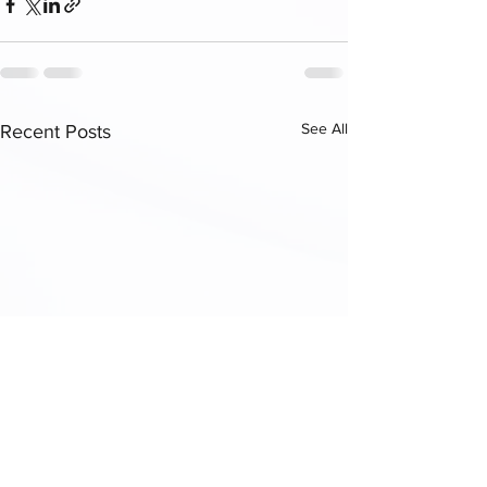
See All
Recent Posts