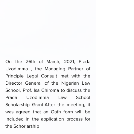
On the 26th of March, 2021, Prada 
Uzodimma , the Managing Partner of 
Principle Legal Consult met with the 
Director General of the Nigerian Law 
School, Prof. Isa Chiroma to discuss the 
Prada Uzodimma Law School 
Scholarship Grant.After the meeting, it 
was agreed that an Oath form will be 
included in the application process for 
the Schorlarship 